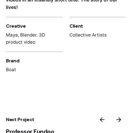
lives!
Creative
Client
Maya, Blender. 3D
Collective Artists
product video
Brand
Boat
Next Project
Professor Fundoo