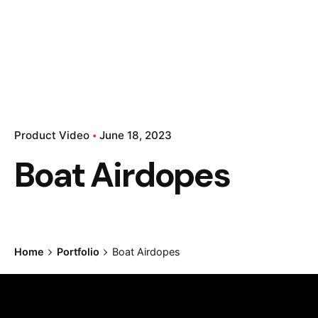
Product Video
June 18, 2023
Boat Airdopes
Home
Portfolio
Boat Airdopes