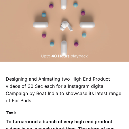
Designing and Animating two High End Product
videos of 30 Sec each for a Instagram digital
Campaign by Boat India to showcase its latest range
of Ear Buds.
Task
To turnaround a bunch of very high end product
videos in an insanely short time. The story of our