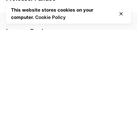
This website stores cookies on your
computer.
Cookie Policy
Contact Us
Leave a Reply
Your email address will not be published.
Required
fields are marked
*
Name
*
Email
*
Website