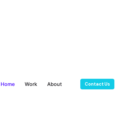
Home
Work
About
Contact Us