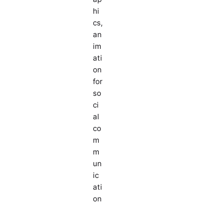
hi
cs,
an
im
ati
on
for
so
ci
al
co
m
m
un
ic
ati
on