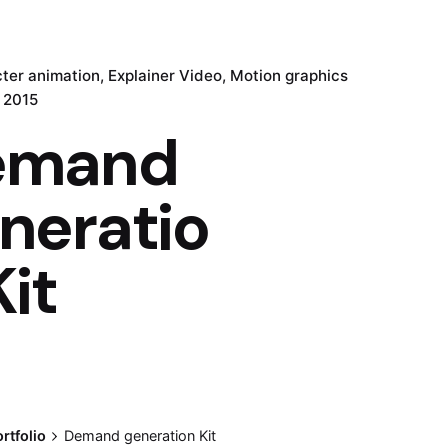
ter animation
Explainer Video
Motion graphics
, 2015
emand
neratio
Kit
rtfolio
Demand generation Kit