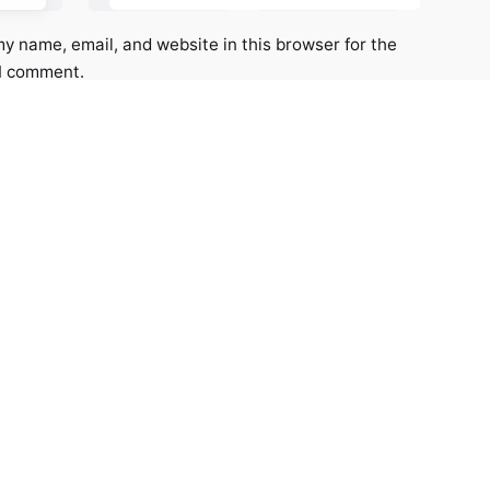
y name, email, and website in this browser for the
 I comment.
*