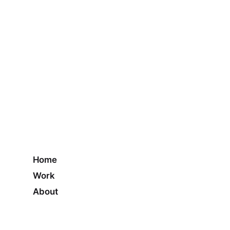
Home
Work
About