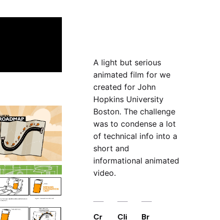
A light but serious
animated film for we
created for John
Hopkins University
Boston. The challenge
was to condense a lot
of technical info into a
short and
informational animated
video.
Cr
Cli
Br