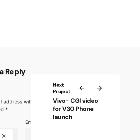
a Reply
Next
Project
Vivo- CGI video
l address will not be published.
Required fields
for V30 Phone
ed
*
launch
Email
*
Website