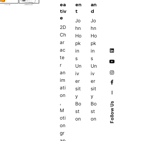
ea
en
an
tiv
t
d
e
Jo
Jo
2D
hn
hn
Ch
Ho
Ho
ar
pk
pk
ac
in
in
te
s
s
r
Un
Un
an
iv
iv
im
er
er
ati
sit
sit
—
on
y
y
,
Bo
Bo
Follow Us
M
st
st
oti
on
on
on
gr
ap