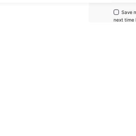
Save m
next time
Comment