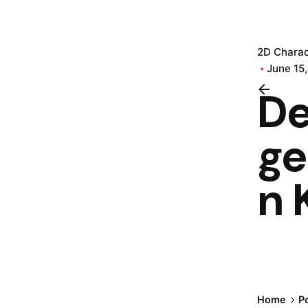
2D Charac
June 15
D
ge
n 
Home
Po