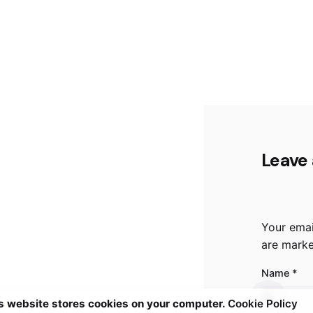
Leave 
Your emai
are mark
Name
*
s website stores cookies on your computer.
Cookie Policy